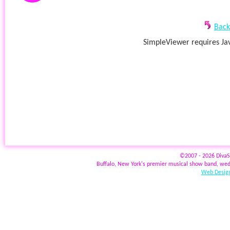
Back
SimpleViewer requires Jav
©2007 - 2026 Diva
Buffalo, New York's premier musical show band, wed
Web Design