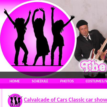
T
HOME
SCHEDULE
PHOTOS
COSTUMES/
Calvalcade of Cars Classic car sho