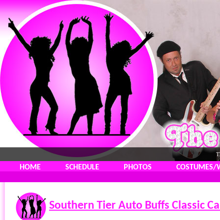
T
HOME
SCHEDULE
PHOTOS
COSTUMES/
Southern Tier Auto Buffs Classic C