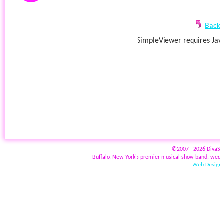
Back
SimpleViewer requires Jav
©2007 - 2026 Diva
Buffalo, New York's premier musical show band, wed
Web Design