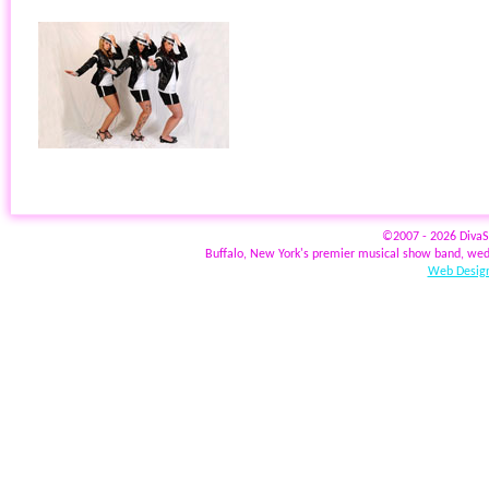
©2007 - 2026 Diva
Buffalo, New York's premier musical show band, wed
Web Design