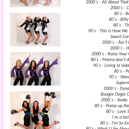
2000`s - All About That
2000`s - 
80`s - B
80`s - Bill
80`s - Th
90`s - This Is How We 
Sweet Car
2000`s - Ain`t 
2000`s - 
2000`s - Raise Your 
80`s - Mama don`t 
90`s - Living la vid
80`s - P
90`s - Wa
Superst
2000`s - Dyn
Boogie Oogie 
2000`s - Shake 
80`s - Pump up th
80`s - Love 
I`m a bel
80`s - I'm So Ex