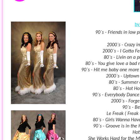
by 
90`s - Friends in low p
2000`s - Crazy in
2000`s - I Gotta Fe
80`s - Livin on a 
80`s - You give love a bad
90`s - Hit me baby one more
2000`s - Uptown
80`s - Summer 
80`s - Hot Ho
90`s - Everybody Danc
2000`s - Forge
90`s - Be
Le Freak ( Freak 
80`s - Girls Wanna Hav
90`s - Groove is in the 
Hot
She Works Hard for the 