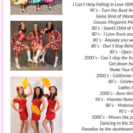
I Can't Help Falling in Love Wit
90`s - Turn the Beat A
Some Kind of Wond
Grease Megamix Me
80`s - Sweet Child of
80`s - I Love Rock and
80`s - Anyway you wa
80`s - Don`t Stop Beli
80`s - Open
2000`s - Can`t stop the fe
Get down to
Shake Your 
2000`s - California 
80`s - Celebr
Ladies 
2000`s - Born thi
90`s - Mambo Num
80`s - Materia
90`s - 
2000`s - Moves like j
Dancing in the St
Paradise by the dashboard 