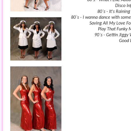
80`s - What I Like Abou
Disco In
80`s - It's Rainin
80`s - I wanna dance with som
Saving All My Love Fo
Play That Funky 
90`s - Gettin Jiggy 
Good 