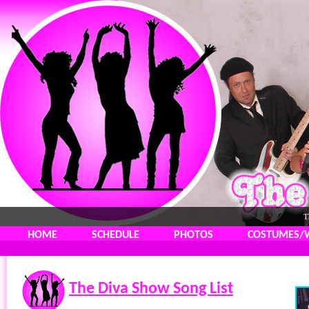
T
HOME
SCHEDULE
PHOTOS
COSTUMES/
The Diva Show Song List