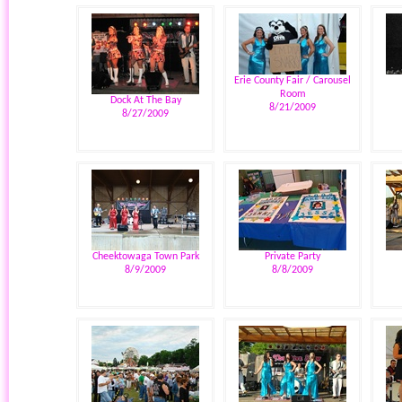
Erie County Fair / Carousel
Room
Dock At The Bay
8/21/2009
8/27/2009
Cheektowaga Town Park
Private Party
8/9/2009
8/8/2009