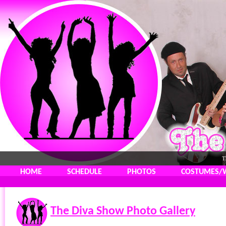
T
HOME
SCHEDULE
PHOTOS
COSTUMES/
The Diva Show Photo Gallery