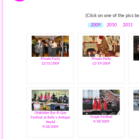
(Click on one of the pics b
2009
2010
2011
Private Party
Private Party
12/31/2009
12/19/2009
Oinktober Bar-B-Que
Grape Festival
Festival at Kelly`s Antique
9/18/2009
World
9/26/2009