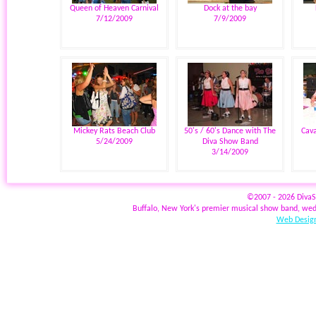
Queen of Heaven Carnival
Dock at the bay
7/12/2009
7/9/2009
Mickey Rats Beach Club
50's / 60's Dance with The
Cava
5/24/2009
Diva Show Band
3/14/2009
©2007 - 2026 Diva
Buffalo, New York's premier musical show band, wed
Web Design