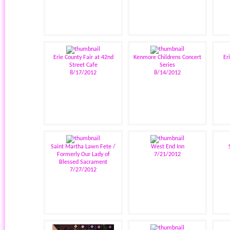
Erie County Fair at 42nd
Kenmore Childrens Concert
Er
Street Cafe
Series
8/17/2012
8/14/2012
Saint Martha Lawn Fete /
West End Inn
Formerly Our Lady of
7/21/2012
Blessed Sacrament
7/27/2012