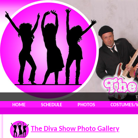
T
HOME
SCHEDULE
PHOTOS
COSTUMES/
The Diva Show Photo Gallery